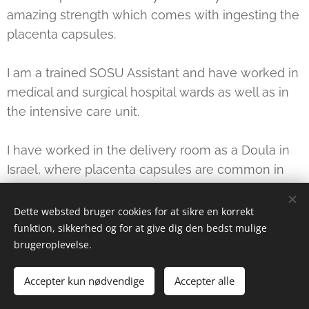
amazing strength which comes with ingesting the
placenta capsules.
I am a trained SOSU Assistant and have worked in
medical and surgical hospital wards as well as in
the intensive care unit.
I have worked in the delivery room as a Doula in
Israel, where placenta capsules are common in
many circles.
Dette websted bruger cookies for at sikre en korrekt
funktion, sikkerhed og for at give dig den bedst mulige
brugeroplevelse.
Reports
:
Accepter kun nødvendige
Accepter alle
"I took placenta capsules after our 3 baby. I warmly