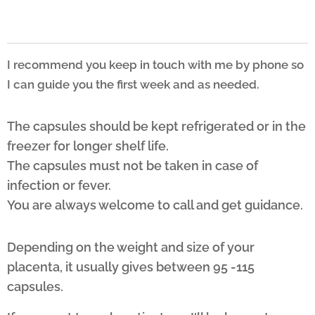
I recommend you keep in touch with me by phone so
I can guide you the first week and as needed.
The capsules should be kept refrigerated or in the
freezer for longer shelf life.
The capsules must not be taken in case of
infection or fever.
You are always welcome to call and get guidance.
Depending on the weight and size of your
placenta, it usually gives between 95 -115
capsules.