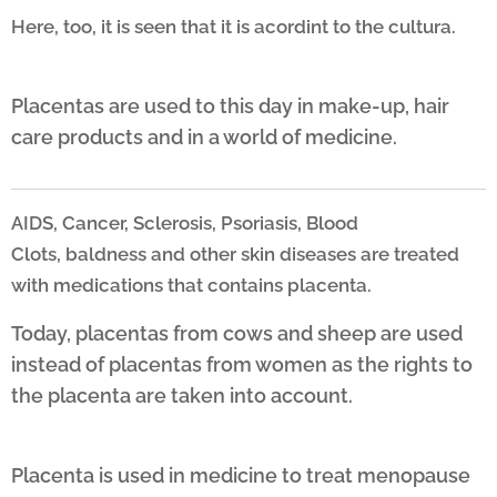
Here, too, it is seen that it is acordint to the cultura
.
Placentas are used to this day in make-up, hair
care products and in a world of medicine.
AIDS, Cancer, Sclerosis, Psoriasis, Blood
Clots,
baldness and other skin diseases are treated
with medications that
contains placenta.
Today, placentas from cows and sheep are used
instead of placentas from women as the rights to
the placenta are taken into account.
Placenta is used in medicine to treat menopause