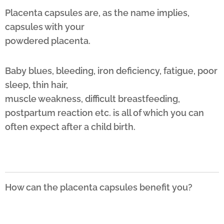
Placenta capsules are, as the name implies,
capsules with your
powdered placenta.
Baby blues, bleeding, iron deficiency, fatigue, poor
sleep, thin hair,
muscle weakness, difficult breastfeeding,
postpartum reaction etc. is all of which you can
often expect after a child birth.
How can the placenta capsules benefit you?