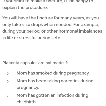
If you want to make a tincture, I'll be happy to
explain the procedure.
You will have the tincture for many years, as you
only take 1-10 drops when needed. For example,
during your period, or other hormonal imbalances
in life or stressful periods etc.
Placenta capsules are not made if:
Mom has smoked during pregnancy.
Mom has been taking narcotics during
pregnancy.
Mom has gotten an infection during
childbirth.