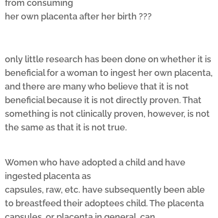
from consuming
her own placenta after her birth ???
only little research has been done on whether it is
beneficial for a woman to ingest her own placenta,
and there are many who believe that it is not
beneficial because it is not directly proven. That
something is not clinically proven, however, is not
the same as that it is not true.
Women who have adopted a child and have
ingested placenta as
capsules, raw, etc. have subsequently been able
to breastfeed their adoptees child. The placenta
capsules, or placenta in general, can