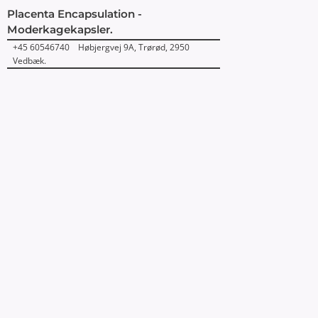
Placenta Encapsulation -
Moderkagekapsler.
+45 60546740 Høbjergvej 9A, Trørød, 2950
Vedbæk.