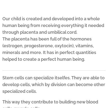
Our child is created and developed into a whole
human being from receiving everything it needed
through placenta and umbilical cord.
The placenta has been full of the hormones
(estrogen, progesterone, oxytocin), vitamins,
minerals and more. It has in perfect
quantities
helped to create a perfect human being.
Stem cells can specialize itselfes. They are able to
develop cells, which by division can become other
specialized cells.
This way they contribute to building new blood