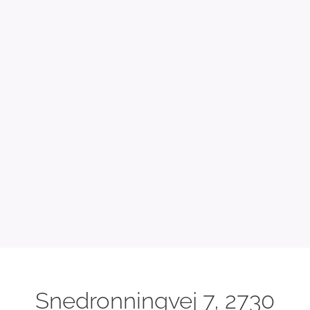
Snedronningvej 7, 2730