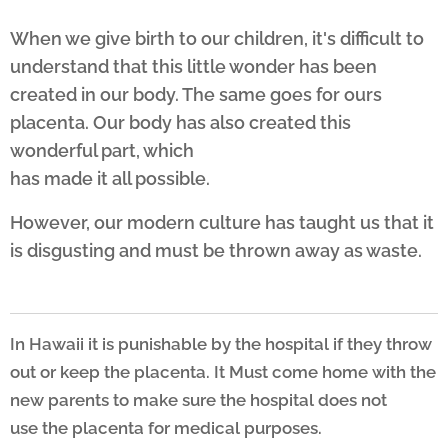
When we give birth to our children, it's difficult to
understand that this little wonder has been
created in our body. The same goes for ours
placenta. Our body has also created this
wonderful part, which
has made it all possible.
However, our modern culture has taught us that it
is disgusting and must be thrown away as waste.
I
n Hawaii it is punishable by the hospital if they throw
out or keep the placenta. It Must come
home with the
new parents to make sure the hospital does not
use
the placenta for medical purposes.