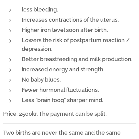
less bleeding.
Increases contractions of the uterus.
Higher iron level soon after birth.
Lowers the risk of postpartum reaction /
depression.
Better breastfeeding and milk production.
increased energy and strength.
No baby blues.
Fewer hormonal fluctuations.
Less "brain foog" sharper mind.
Price: 2500kr. The payment can be split.
Two births are never the same and the same