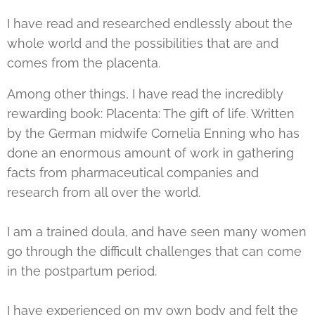
I have read and researched endlessly about the
whole world and the possibilities that are and
comes from the placenta.
Among other things, I have read the incredibly
rewarding book: Placenta: The gift of life. Written
by the German midwife Cornelia Enning who has
done an enormous amount of work in gathering
facts from pharmaceutical companies and
research from all over the world.
I am a trained doula, and have seen many women
go through the difficult challenges that can come
in the postpartum period.
I have experienced on my own body and felt the