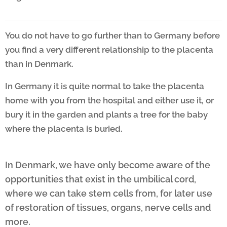
You do not have to go further than to Germany before
you find
a very different relationship to the placenta
than in Denmark.
In Germany
it is quite normal to take the placenta
home with you from
the hospital and either use it, or
bury it in the garden and
plants a tree for the baby
where the placenta is buried.
In Denmark, we have only become aware of the
opportunities that exist in the umbilical cord,
where we can take stem cells from, for later use
of restoration of tissues, organs, nerve cells and
more.