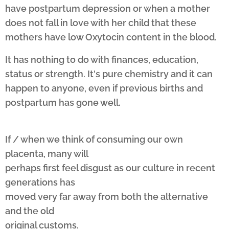
have postpartum depression or when a mother
does not fall in love with her child that these
mothers have low Oxytocin content in the blood.
It has nothing to do with finances, education,
status or strength. It's pure chemistry and it can
happen to anyone, even if previous births and
postpartum has gone well.
If / when we think of consuming our own
placenta, many will
perhaps first feel disgust as our culture in recent
generations has
moved very far away from both the alternative
and the old
original customs.