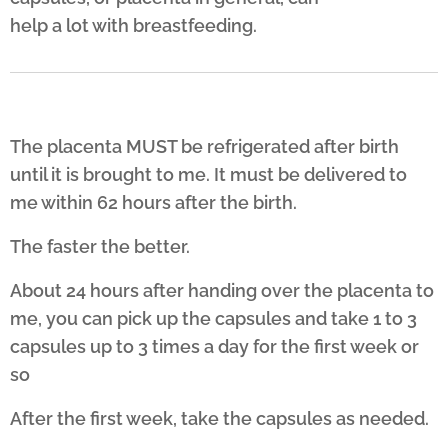
help a lot with breastfeeding.
The placenta MUST be refrigerated after birth
until it is brought to me. It must be delivered to
me within 62 hours after the birth.
The faster the better.
About 24 hours after handing over the placenta to
me, you can pick up the capsules and take 1 to 3
capsules up to 3 times a day for the first week or
so
After the first week, take the capsules as needed.