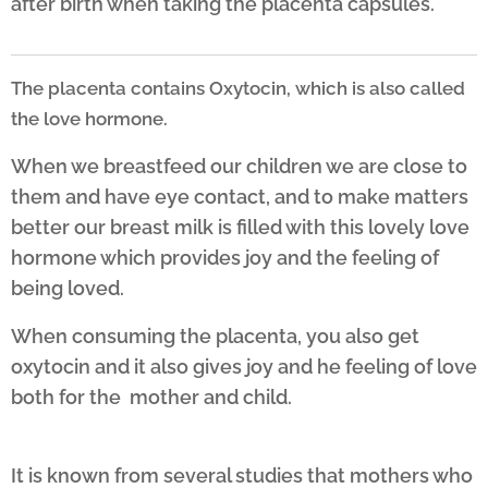
after birth when taking the placenta capsules.
The placenta contains Oxytocin, which is also called
the love hormone.
When we breastfeed our children we are close to
them and have eye contact, and to make matters
better our breast milk is filled with this lovely love
hormone which provides joy and the feeling of
being loved.
When consuming the placenta, you also get
oxytocin and it also gives joy and he feeling of love
both for the mother and child.
It is known from several studies that mothers who