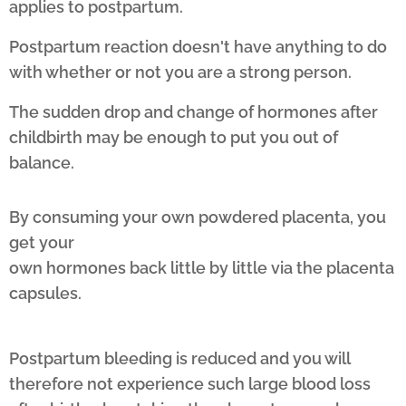
applies to postpartum.
Postpartum reaction doesn't have anything to do
with whether or not you are a strong person.
The sudden drop and change of hormones after
childbirth may be enough to put you out of
balance.
By consuming your own powdered placenta, you
get your
own hormones back little by little via the placenta
capsules.
Postpartum bleeding is reduced and you will
therefore not experience such large blood loss