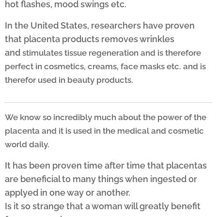
hot flashes, mood swings etc.
In the United States, researchers have proven
that placenta products removes wrinkles
and
stimulates tissue regeneration and is therefore
perfect in cosmetics,
creams, face masks etc. and is
therefor used in beauty products.
We know so incredibly much about the power of the
placenta and it is used in the medical and cosmetic
world daily.
It has been proven time after time that placentas
are beneficial to many things when ingested or
applyed in one way or another.
Is it so strange that a woman will greatly benefit