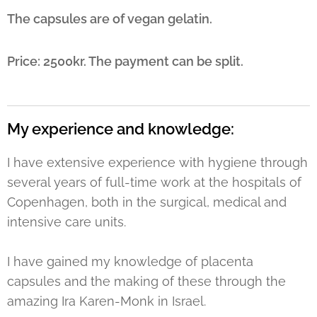
The capsules are of vegan gelatin.
Price: 2500kr. The payment can be split.
My experience and knowledge:
I have extensive experience with hygiene through
several years of full-time work at the hospitals of
Copenhagen, both in the surgical, medical and
intensive care units.
I have gained my knowledge of placenta
capsules and the making of these through the
amazing Ira Karen-Monk in Israel.