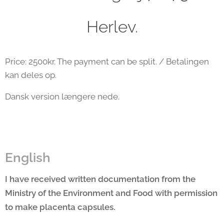
Herlev.
Price: 2500kr. The payment can be split. / Betalingen
kan deles op.
Dansk version længere nede.
English
I have received written documentation from the
Ministry of the Environment and Food with permission
to make placenta capsules.