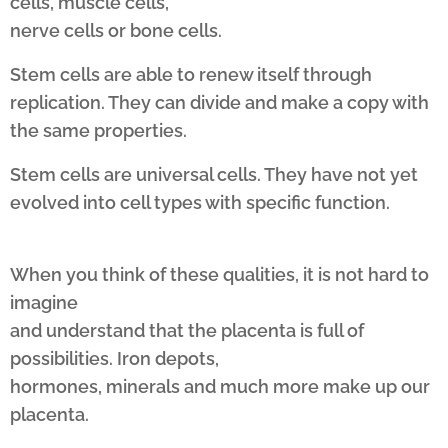
cells, muscle cells,
nerve cells or bone cells.
Stem cells are able to renew itself through
replication. They can divide and make a copy with
the same properties.
Stem cells are universal cells. They have not yet
evolved into cell types with specific function.
When you think of these qualities, it is not hard to
imagine
and understand that the placenta is full of
possibilities. Iron depots,
hormones, minerals and much more make up our
placenta.